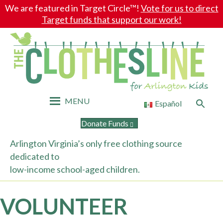
We are featured in Target Circle™!
Vote for us to direct
Target funds that support our work!
MENU
Search
Español
for:
Search Button
Donate Funds
Arlington Virginia’s only free clothing source
dedicated to
low-income school-aged children.
VOLUNTEER