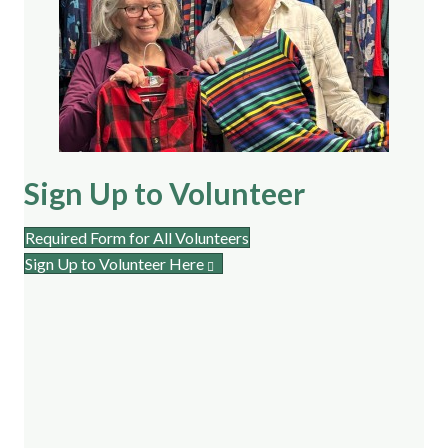
Sign Up to Volunteer
Required Form for All Volunteers
Sign Up to Volunteer Here