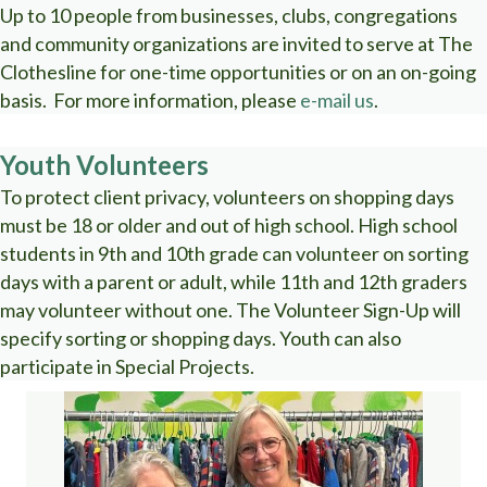
Up to 10 people from businesses, clubs, congregations
and community organizations are invited to serve at The
Clothesline for one-time opportunities or on an on-going
basis. For more information, please
e-mail us
.
Youth Volunteers
To protect client privacy, volunteers on shopping days
must be 18 or older and out of high school. High school
students in 9th and 10th grade can volunteer on sorting
days with a parent or adult, while 11th and 12th graders
may volunteer without one. The Volunteer Sign-Up will
specify sorting or shopping days. Youth can also
participate in Special Projects.