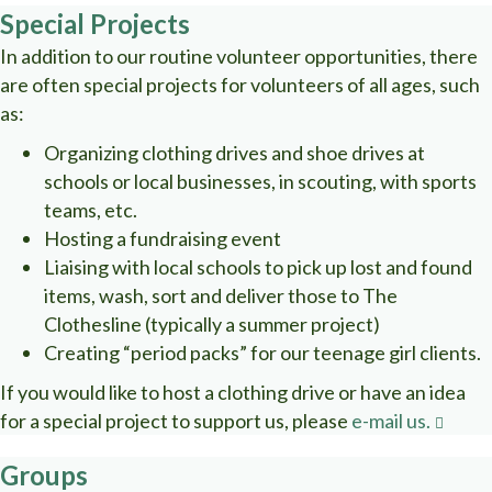
Special Projects
In addition to our routine volunteer opportunities, there
are often special projects for volunteers of all ages, such
as:
Organizing clothing drives and shoe drives at
schools or local businesses, in scouting, with sports
teams, etc.
Hosting a fundraising event
Liaising with local schools to pick up lost and found
items, wash, sort and deliver those to The
Clothesline (typically a summer project)
Creating “period packs” for our teenage girl clients.
If you would like to host a clothing drive or have an idea
for a special project to support us, please
e-mail us.
Groups