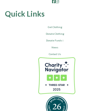
Facebook
Instagram
Quick Links
Get Clothing
Donate Clothing
Donate Funds
News
Contact Us