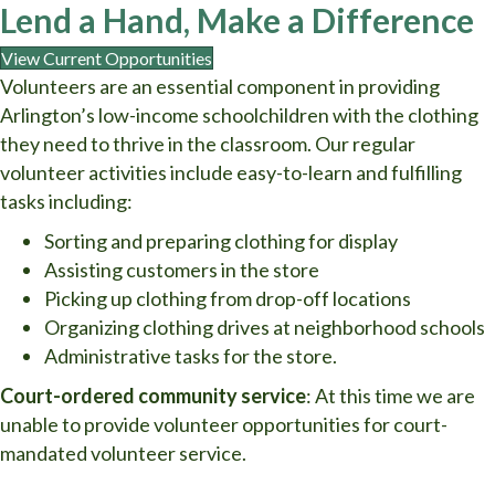
Lend a Hand, Make a Difference
View Current Opportunities
Volunteers are an essential component in providing
Arlington’s low-income schoolchildren with the clothing
they need to thrive in the classroom. Our regular
volunteer activities include easy-to-learn and fulfilling
tasks including:
Sorting and preparing clothing for display
Assisting customers in the store
Picking up clothing from drop-off locations
Organizing clothing drives at neighborhood schools
Administrative tasks for the store.
Court-ordered community service
: At this time we are
unable to provide volunteer opportunities for court-
mandated volunteer service.