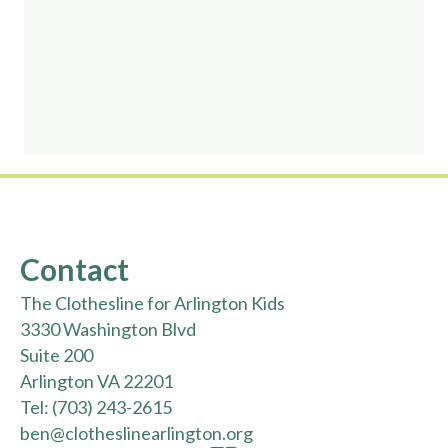
Contact
The Clothesline for Arlington Kids
3330 Washington Blvd
Suite 200
Arlington VA 22201
Tel:
(703) 243-2615
ben@clotheslinearlington.org