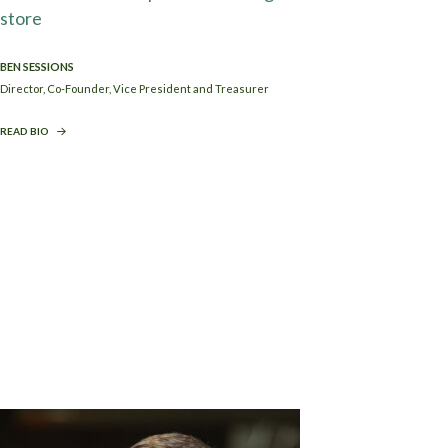
BEN SESSIONS
Director, Co-Founder, Vice President and Treasurer
READ BIO