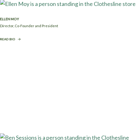
ELLEN MOY
Director, Co-Founder and President
READ BIO