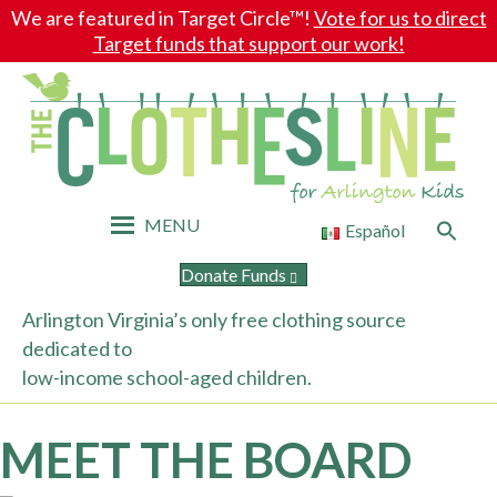
We are featured in Target Circle™!
Vote for us to direct
Target funds that support our work!
MENU
Search
Español
for:
Search Button
Donate Funds
Arlington Virginia’s only free clothing source
dedicated to
low-income school-aged children.
MEET THE BOARD