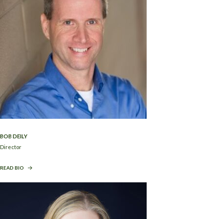
BOB DEILY
Director
READ BIO