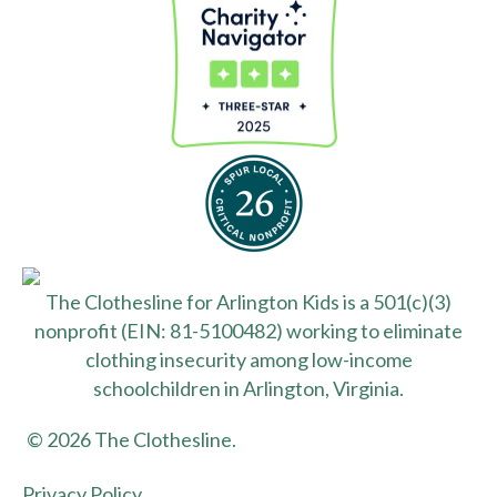
The Clothesline for Arlington Kids is a 501(c)(3)
nonprofit (EIN: 81-5100482) working to eliminate
clothing insecurity among low-income
schoolchildren in Arlington, Virginia.
© 2026 The Clothesline.
Privacy Policy