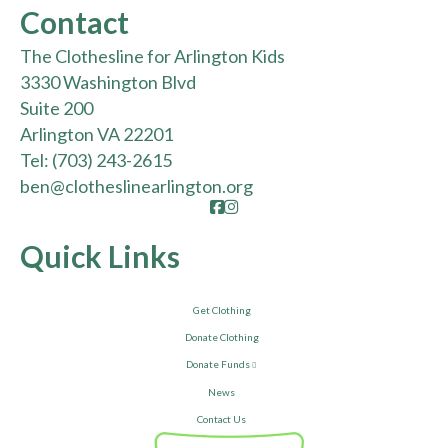
Contact
The Clothesline for Arlington Kids
3330 Washington Blvd
Suite 200
Arlington VA 22201
Tel:
(703) 243-2615
ben@clotheslinearlington.org
Facebook
Instagram
Quick Links
Get Clothing
Donate Clothing
Donate Funds
News
Contact Us