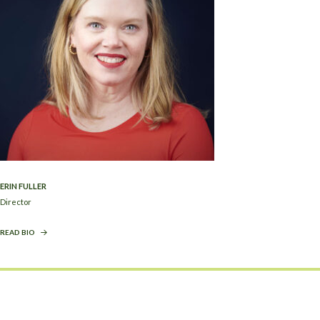
ERIN FULLER
Director
READ BIO