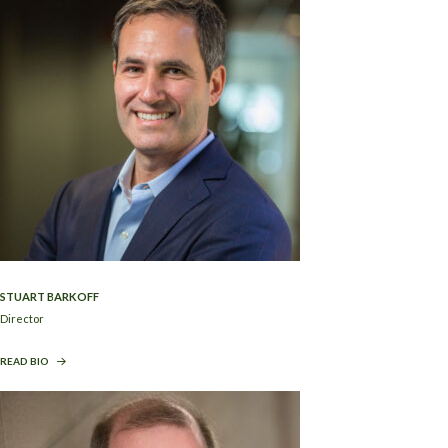
STUART BARKOFF
Director
READ BIO