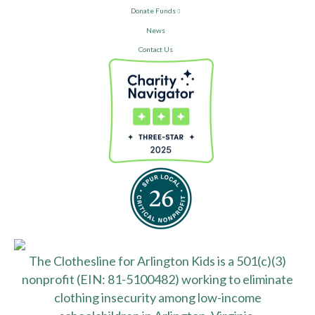
Donate Funds
News
Contact Us
The Clothesline for Arlington Kids is a 501(c)(3)
nonprofit (EIN: 81-5100482) working to eliminate
clothing insecurity among low-income