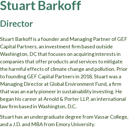
Stuart Barkoff
Director
Stuart Barkoff is a founder and Managing Partner of GEF
Capital Partners, an investment firm based outside
Washington, DC that focuses on acquiring interests in
companies that offer products and services to mitigate
the harmful effects of climate change and pollution. Prior
to founding GEF Capital Partners in 2018, Stuart was a
Managing Director at Global Environment Fund, a firm
that was an early pioneer in sustainability investing. He
began his career at Arnold & Porter LLP, an international
law firm based in Washington, D.C.
Stuart has an undergraduate degree from Vassar College,
and a J.D. and MBA from Emory University.