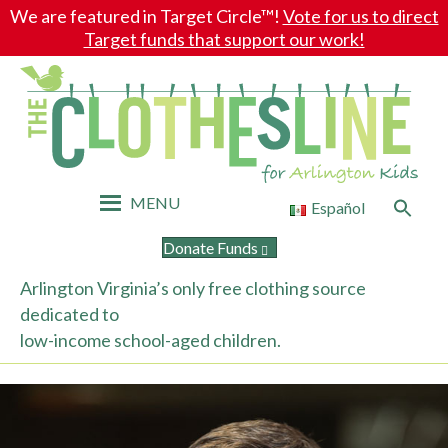
We are featured in Target Circle™!
Vote for us to direct
Target funds that support our work!
MENU
Search
Español
for:
Search Button
Donate Funds
Arlington Virginia’s only free clothing source
dedicated to
low-income school-aged children.