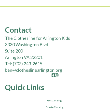
Contact
The Clothesline for Arlington Kids
3330 Washington Blvd
Suite 200
Arlington VA 22201
Tel:
(703) 243-2615
ben@clotheslinearlington.org
Facebook
Instagram
Quick Links
Get Clothing
Donate Clothing