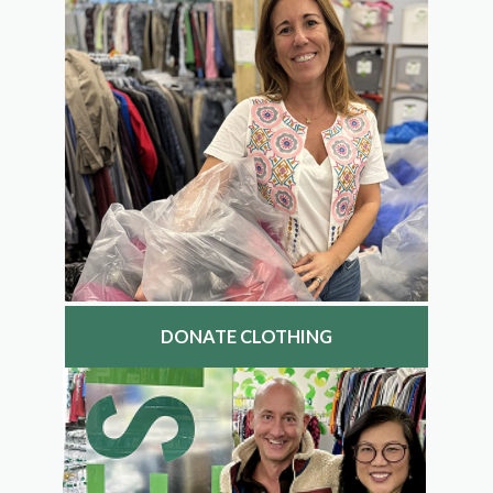
DONATE CLOTHING