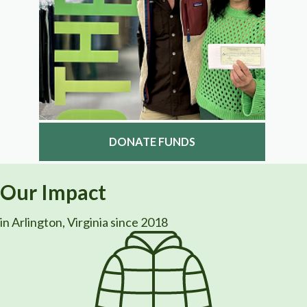
DONATE FUNDS
Our Impact
in Arlington, Virginia since 2018