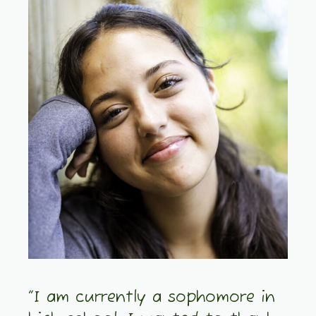
“I am currently a sophomore in