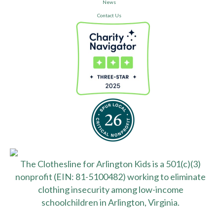
News
Contact Us
The Clothesline for Arlington Kids is a 501(c)(3)
nonprofit (EIN: 81-5100482) working to eliminate
clothing insecurity among low-income
schoolchildren in Arlington, Virginia.