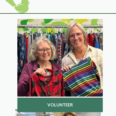
VOLUNTEER