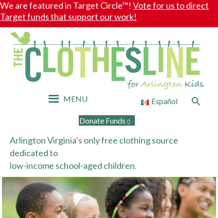
We are featured in Target Circle™!
Vote for us to direct
Target funds that support our work!
MENU
Search
Español
for:
Search Button
Donate Funds
Arlington Virginia’s only free clothing source
dedicated to
low-income school-aged children.