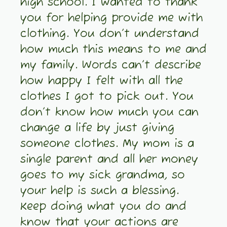
high school. I wanted to thank
you for helping provide me with
clothing. You don’t understand
how much this means to me and
my family. Words can’t describe
how happy I felt with all the
clothes I got to pick out. You
don’t know how much you can
change a life by just giving
someone clothes. My mom is a
single parent and all her money
goes to my sick grandma, so
your help is such a blessing.
Keep doing what you do and
know that your actions are