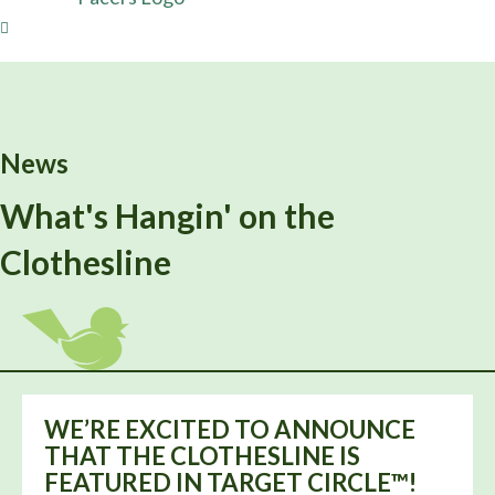
News
What's Hangin' on the
Clothesline
WE’RE EXCITED TO ANNOUNCE
THAT THE CLOTHESLINE IS
FEATURED IN TARGET CIRCLE™!