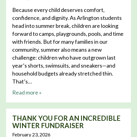
Because every child deserves comfort,
confidence, and dignity. As Arlington students
head into summer break, children are looking
forward to camps, playgrounds, pools, and time
with friends. But for many families in our
community, summer also means a new
challenge: children who have outgrown last
year’s shorts, swimsuits, and sneakers—and
household budgets already stretched thin.
That’s…
about this news
Read more
»
THANK YOU FOR AN INCREDIBLE
WINTER FUNDRAISER
February 23, 2026