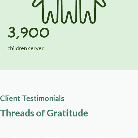
3,900
children served
Client Testimonials
Threads of Gratitude