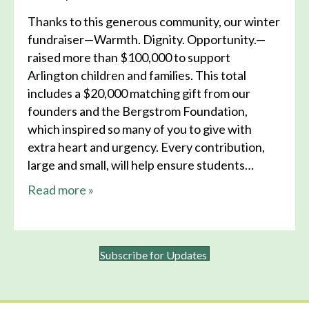
Thanks to this generous community, our winter
fundraiser—Warmth. Dignity. Opportunity.—
raised more than $100,000 to support
Arlington children and families. This total
includes a $20,000 matching gift from our
founders and the Bergstrom Foundation,
which inspired so many of you to give with
extra heart and urgency. Every contribution,
large and small, will help ensure students…
about this news
Read more
»
Subscribe for Updates