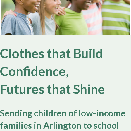
Clothes that Build
Confidence,
Futures that Shine
Sending children of low-income
families in Arlington to school