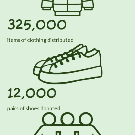
325,000
items of clothing distributed
12,000
pairs of shoes donated