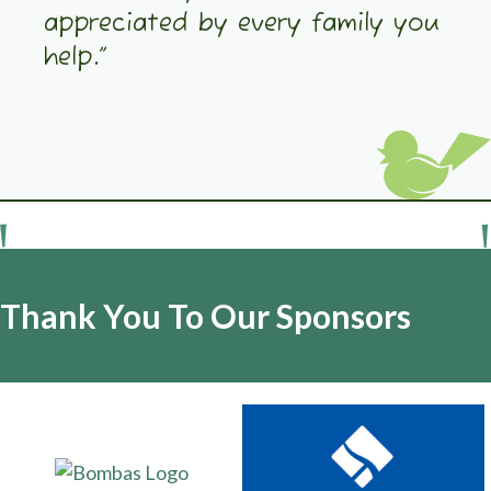
appreciated by every family you
help.”
Thank You To Our Sponsors