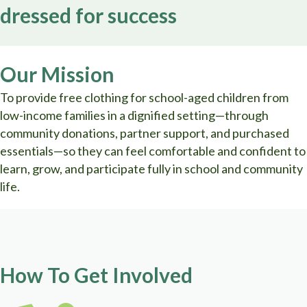
dressed for success
Our Mission
To provide free clothing for school-aged children from
low-income families in a dignified setting—through
community donations, partner support, and purchased
essentials—so they can feel comfortable and confident to
learn, grow, and participate fully in school and community
life.
How To Get Involved