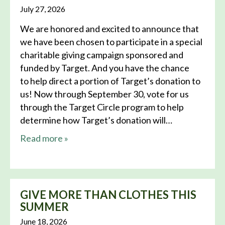
July 27, 2026
We are honored and excited to announce that
we have been chosen to participate in a special
charitable giving campaign sponsored and
funded by Target. And you have the chance
to help direct a portion of Target’s donation to
us! Now through September 30, vote for us
through the Target Circle program to help
determine how Target’s donation will…
about this news
Read more
»
GIVE MORE THAN CLOTHES THIS
SUMMER
June 18, 2026