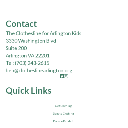
Contact
The Clothesline for Arlington Kids
3330 Washington Blvd
Suite 200
Arlington VA 22201
Tel:
(703) 243-2615
ben@clotheslinearlington.org
Facebook
Instagram
Quick Links
Get Clothing
Donate Clothing
Donate Funds