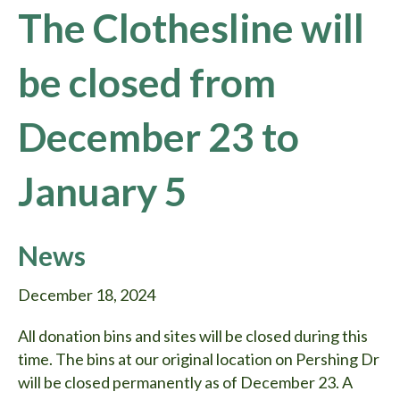
The Clothesline will
be closed from
December 23 to
January 5
News
December 18, 2024
All donation bins and sites will be closed during this
time. The bins at our original location on Pershing Dr
will be closed permanently as of December 23. A