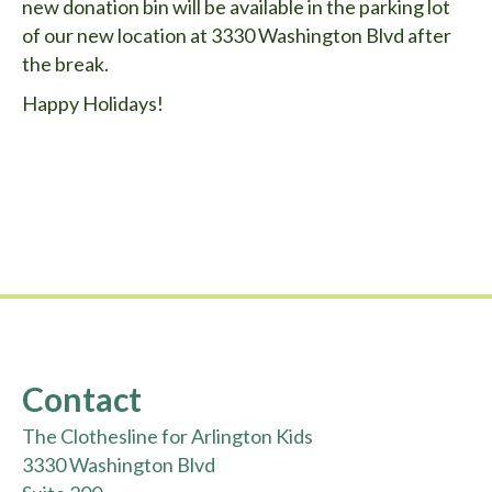
new donation bin will be available in the parking lot
of our new location at 3330 Washington Blvd after
the break.
Happy Holidays!
Contact
The Clothesline for Arlington Kids
3330 Washington Blvd