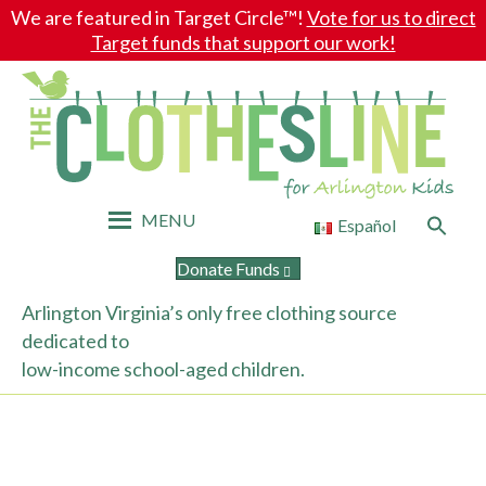
We are featured in Target Circle™!
Vote for us to direct
Target funds that support our work!
MENU
Search
Español
for:
Search Button
Donate Funds
Arlington Virginia’s only free clothing source
dedicated to
low-income school-aged children.