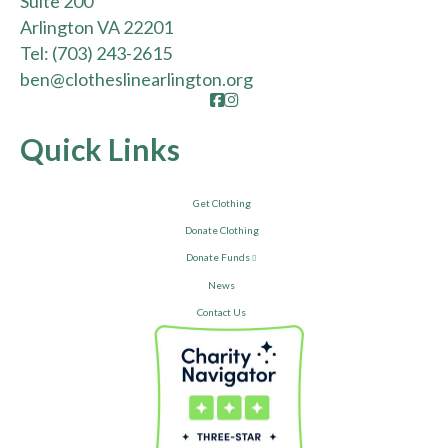
Suite 200
Arlington VA 22201
Tel:
(703) 243-2615
ben@clotheslinearlington.org
Facebook
Instagram
Quick Links
Get Clothing
Donate Clothing
Donate Funds
News
Contact Us